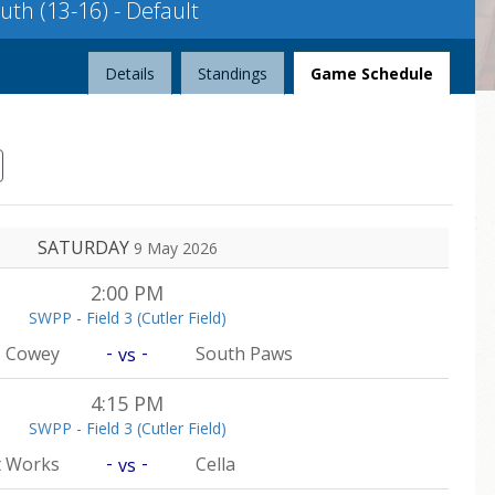
th (13-16) - Default
League
Details
Standings
Game Schedule
SATURDAY
9 May 2026
2:00 PM
SWPP - Field 3 (Cutler Field)
-
-
Cowey
South Paws
vs
4:15 PM
SWPP - Field 3 (Cutler Field)
-
-
t Works
Cella
vs