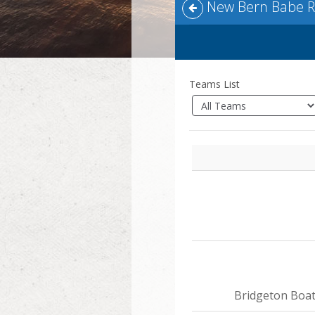
New Bern Babe Ru
Teams List
Bridgeton Boa