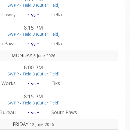
SWPP - Field 3 (Cutler Field)
-
-
Cowey
Cella
vs
8:15 PM
SWPP - Field 3 (Cutler Field)
-
-
th Paws
Cella
vs
MONDAY
8 June 2026
6:00 PM
SWPP - Field 3 (Cutler Field)
-
-
t Works
Elks
vs
8:15 PM
SWPP - Field 3 (Cutler Field)
-
-
 Bureau
South Paws
vs
FRIDAY
12 June 2026