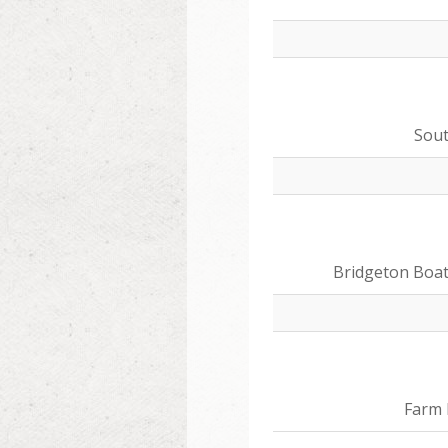
Sou
Bridgeton Boa
Farm