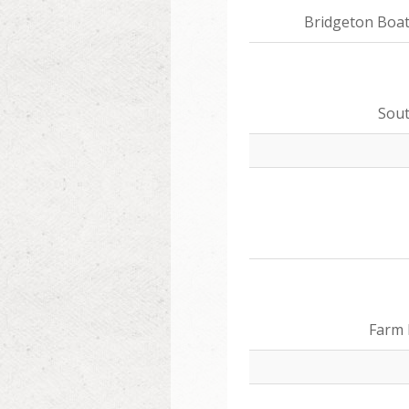
Bridgeton Boa
Sou
Farm