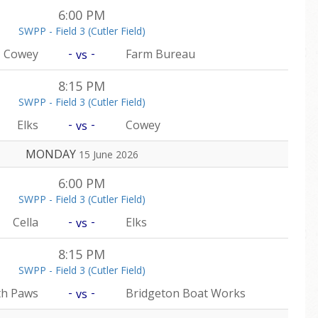
6:00 PM
SWPP - Field 3 (Cutler Field)
-
-
Cowey
Farm Bureau
vs
8:15 PM
SWPP - Field 3 (Cutler Field)
-
-
Elks
Cowey
vs
MONDAY
15 June 2026
6:00 PM
SWPP - Field 3 (Cutler Field)
-
-
Cella
Elks
vs
8:15 PM
SWPP - Field 3 (Cutler Field)
-
-
th Paws
Bridgeton Boat Works
vs