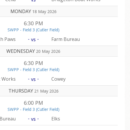
MONDAY
18 May 2026
6:30 PM
SWPP - Field 3 (Cutler Field)
-
-
th Paws
Farm Bureau
vs
WEDNESDAY
20 May 2026
6:30 PM
SWPP - Field 3 (Cutler Field)
-
-
t Works
Cowey
vs
THURSDAY
21 May 2026
6:00 PM
SWPP - Field 3 (Cutler Field)
-
-
 Bureau
Elks
vs