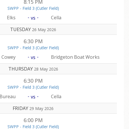
8:15 PM
SWPP - Field 3 (Cutler Field)
-
-
Elks
Cella
vs
TUESDAY
26 May 2026
6:30 PM
SWPP - Field 3 (Cutler Field)
-
-
Cowey
Bridgeton Boat Works
vs
THURSDAY
28 May 2026
6:30 PM
SWPP - Field 3 (Cutler Field)
-
-
 Bureau
Cella
vs
FRIDAY
29 May 2026
6:00 PM
SWPP - Field 3 (Cutler Field)