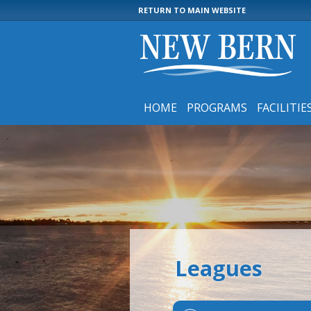
RETURN TO MAIN WEBSITE
HOME
PROGRAMS
FACILITIE
Leagues