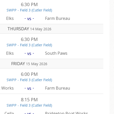
6:30 PM
SWPP - Field 3 (Cutler Field)
-
-
Elks
Farm Bureau
vs
THURSDAY
14 May 2026
6:30 PM
SWPP - Field 3 (Cutler Field)
-
-
Elks
South Paws
vs
FRIDAY
15 May 2026
6:00 PM
SWPP - Field 3 (Cutler Field)
-
-
t Works
Farm Bureau
vs
8:15 PM
SWPP - Field 3 (Cutler Field)
-
-
Cella
Bridgeton Boat Works
vs