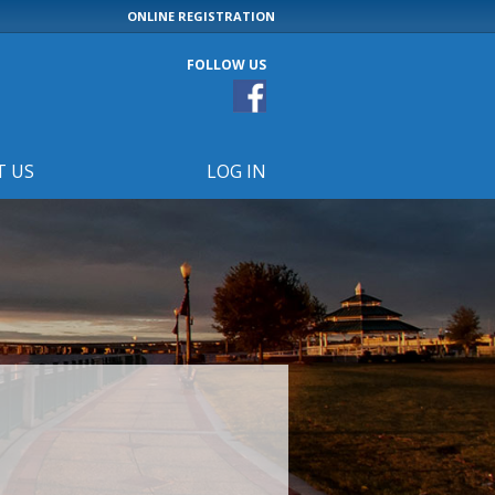
ONLINE REGISTRATION
FOLLOW US
T US
LOG IN