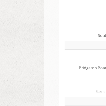
Sou
Bridgeton Boa
Farm