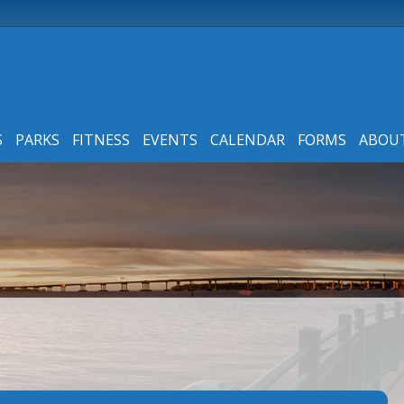
S
PARKS
FITNESS
EVENTS
CALENDAR
FORMS
ABOU