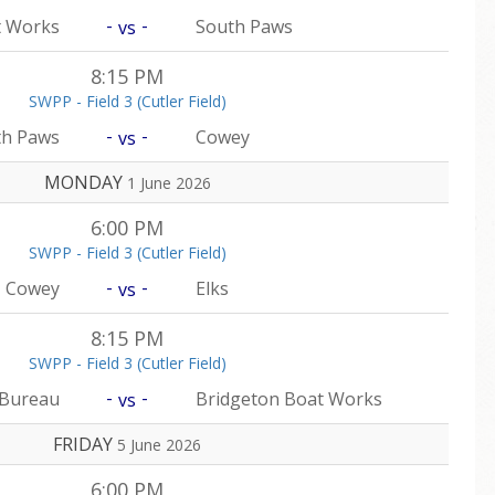
-
-
t Works
South Paws
vs
8:15 PM
SWPP - Field 3 (Cutler Field)
-
-
th Paws
Cowey
vs
MONDAY
1 June 2026
6:00 PM
SWPP - Field 3 (Cutler Field)
-
-
Cowey
Elks
vs
8:15 PM
SWPP - Field 3 (Cutler Field)
-
-
 Bureau
Bridgeton Boat Works
vs
FRIDAY
5 June 2026
6:00 PM