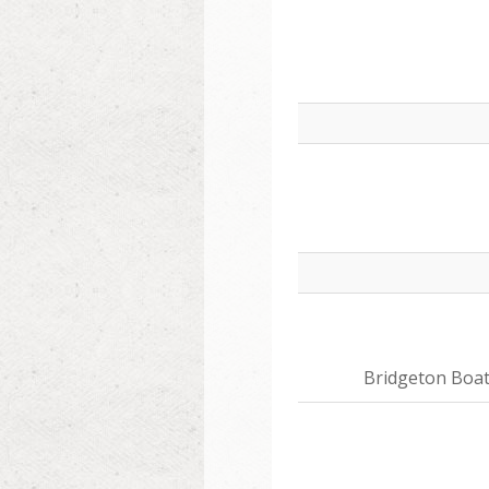
Bridgeton Boa