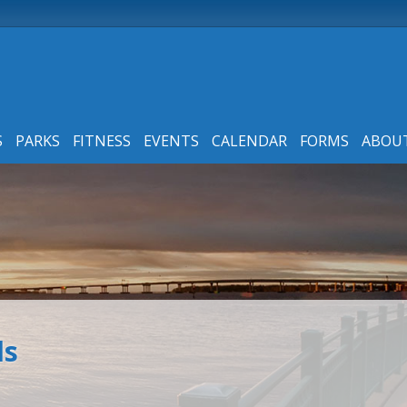
S
PARKS
FITNESS
EVENTS
CALENDAR
FORMS
ABOU
ls