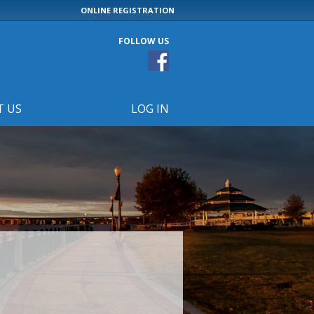
ONLINE REGISTRATION
FOLLOW US
T US
LOG IN