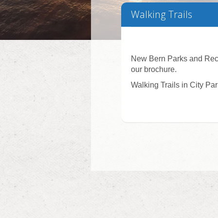
Walking Trails
New Bern Parks and Recre
our brochure.
Walking Trails in City Pa