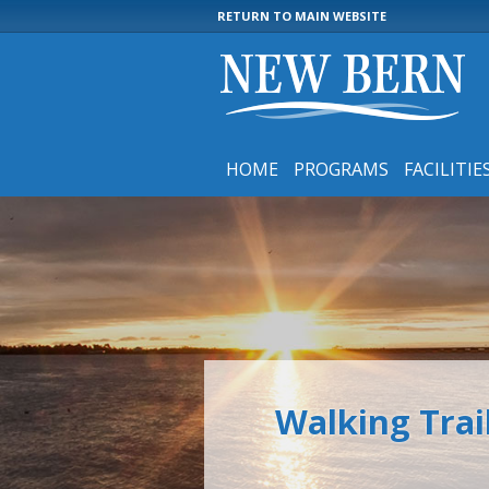
RETURN TO MAIN WEBSITE
HOME
PROGRAMS
FACILITIE
Walking Trai