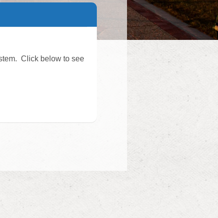
stem. Click below to see