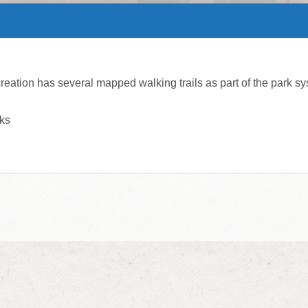
ation has several mapped walking trails as part of the park sy
rks