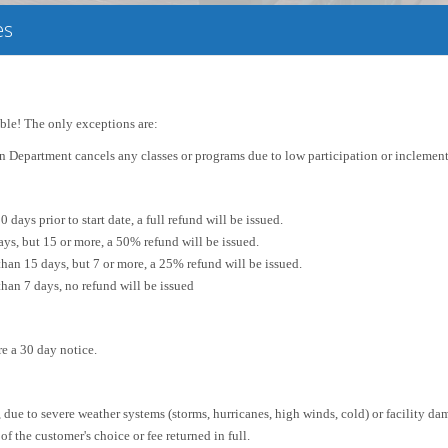
es
able! The only exceptions are:
on Department cancels any classes or programs due to low participation or inclement
0 days prior to start date, a full refund will be issued.
ys, but 15 or more, a 50% refund will be issued.
than 15 days, but 7 or more, a 25% refund will be issued.
than 7 days, no refund will be issued
re a 30 day notice.
 due to severe weather systems (storms, hurricanes, high winds, cold) or facility da
 of the customer's choice or fee returned in full.