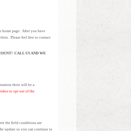
our home page. After you have
lters. Please feel free to contact
COUNT! CALL US AND WE
tration there will be a
hes to opt out of the
re the field conditions are
 the update so you can continue to