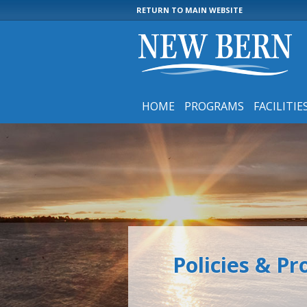
RETURN TO MAIN WEBSITE
HOME
PROGRAMS
FACILITIE
Policies & P