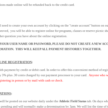
ons made online will be refunded back to the credit card.
will need to create your own account by clicking on the "create account" button on 
roved, you will be able to register online for programs, classes or reserve picnic she
ther question you have about the online registration.
YOUR USER NAME OR PASSWORD, PLEASE DO NOT CREATE A NEW AC
MATION. THIS WILL KEEP ALL PAYMENT HISTORIES TOGETHER.
LINE REGISTRATION
:
ith payment by credit or debit card. In order to offer this convenient method of regis
y
3% plus .30 cents charged by our payment processor to your card.
Anyone who wis
istering in person or by mail with cash or check.
ATIONS
:
 will be posted on our website daily under the
Athletic Field Status
tab. On days whe
 as pending and will normally make a determination by 3pm. We will list the time of