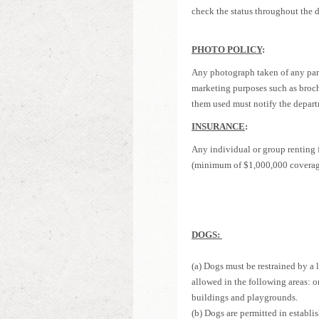
check the status throughout the d
PHOTO POLICY
:
Any photograph taken of any part
marketing purposes such as broch
them used must notify the departm
I
NSURANCE
:
Any individual or group renting fi
(minimum of $1,000,000 coverage)
DOGS:
(a) Dogs must be restrained by a 
allowed in the following areas: on
buildings and playgrounds.
(b) Dogs are permitted in establi