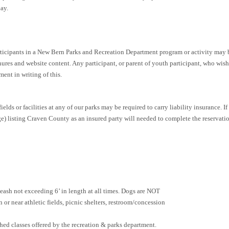
ay.
icipants in a New Bern Parks and Recreation Department program or activity may b
ures and website content. Any participant, or parent of youth participant, who wis
ent in writing of this.
elds or facilities at any of our parks may be required to carry liability insurance. If
 listing Craven County as an insured party will needed to complete the reservatio
leash not exceeding 6’ in length at all times. Dogs are NOT
 or near athletic fields, picnic shelters, restroom/concession
shed classes offered by the recreation & parks department.