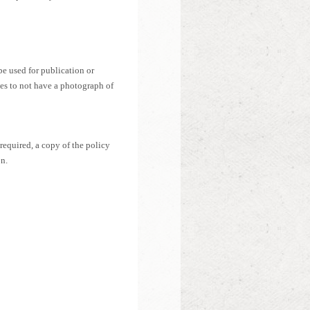
e used for publication or
hes to not have a photograph of
 required, a copy of the policy
n.