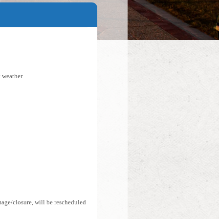
 weather.
mage/closure, will be rescheduled