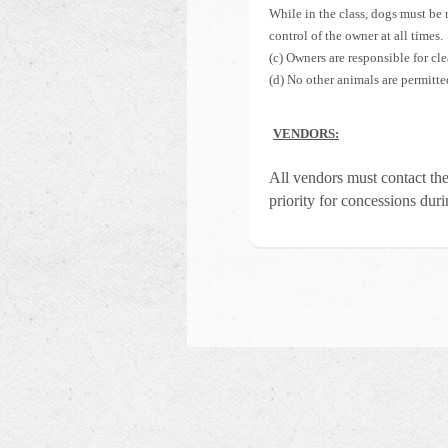
While in the class, dogs must be 
control of the owner at all times.
(c) Owners are responsible for cle
(d) No other animals are permitte
VENDORS:
All vendors must contact th
priority for concessions duri