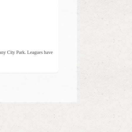
 any City Park. Leagues have