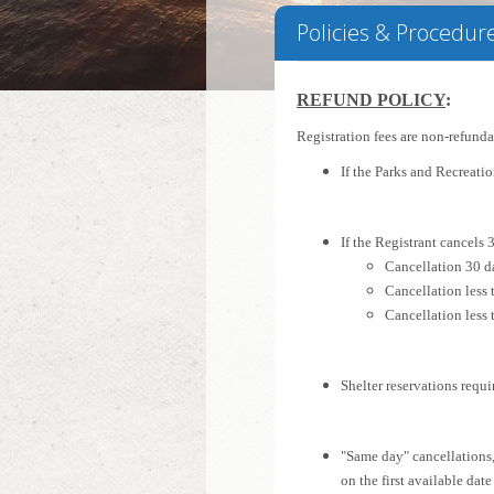
Policies & Procedur
REFUND POLICY
:
Registration fees are non-refund
If the Parks and Recreati
If the Registrant cancels 3
Cancellation 30 da
Cancellation less 
Cancellation less 
Shelter reservations requi
"Same day" cancellations,
on the first available date