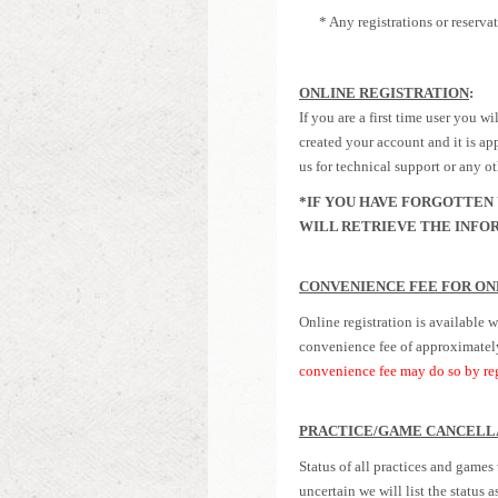
* Any registrations or reservati
ONLINE REGISTRATION
:
If you are a first time user you 
created your account and it is app
us for technical support or any o
*IF YOU HAVE FORGOTTEN 
WILL RETRIEVE THE INFOR
CONVENIENCE FEE FOR ON
Online registration is available w
convenience fee of
approximatel
convenience fee may do so by reg
PRACTICE/GAME CANCELL
Status of all practices and games
uncertain we will list the status