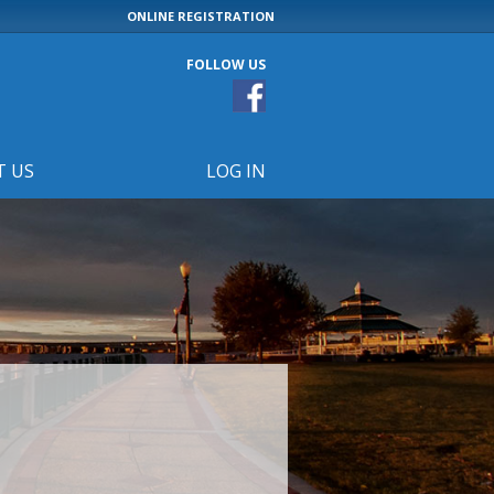
ONLINE REGISTRATION
FOLLOW US
T US
LOG IN