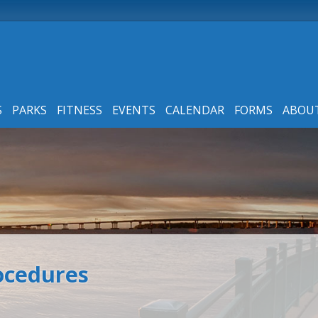
S
PARKS
FITNESS
EVENTS
CALENDAR
FORMS
ABOU
rocedures