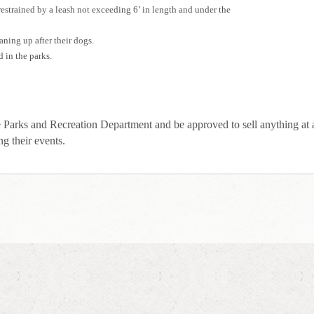
restrained by a leash not exceeding 6’ in length and under the
aning up after their dogs.
d in the parks.
e Parks and Recreation Department and be approved to sell anything at
ng their events.