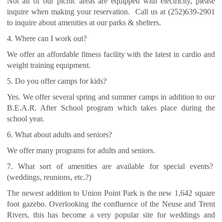
Not all of our picnic areas are equipped with electricity, please
inquire when making your reservation. Call us at (252)639-2901
to inquire about amenities at our parks & shelters.
4. Where can I work out?
We offer an affordable fitness facility with the latest in cardio and
weight training equipment.
5. Do you offer camps for kids?
Yes. We offer several spring and summer camps in addition to our
B.E.A.R. After School program which takes place during the
school year.
6. What about adults and seniors?
We offer many programs for adults and seniors.
7. What sort of amenities are available for special events?
(weddings, reunions, etc.?)
The newest addition to Union Point Park is the new 1,642 square
foot gazebo. Overlooking the confluence of the Neuse and Trent
Rivers, this has become a very popular site for weddings and