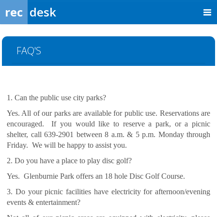
rec
desk
FAQ'S
1. Can the public use city parks?
Yes. All of our parks are available for public use. Reservations are
encouraged. If you would like to reserve a park, or a picnic
shelter, call 639-2901 between 8 a.m. & 5 p.m. Monday through
Friday. We will be happy to assist you.
2. Do you have a place to play disc golf?
Yes. Glenburnie Park offers an 18 hole Disc Golf Course.
3. Do your picnic facilities have electricity for afternoon/evening
events & entertainment?